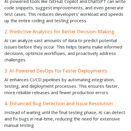
AI-powered tools like GitHub Copilot and ChatGPT can write
code snippets, suggest improvements, and even generate
test cases. This reduces developers’ workload and speeds
up the entire coding and testing process.
2. Predictive Analytics for Better Decision-Making
AI can analyze vast amounts of data to predict potential
issues before they occur. This helps teams make informed
decisions, optimize workflows, and proactively address
challenges.
3. AI-Powered DevOps for Faster Deployments
AI enhances CI/CD pipelines by automating integration,
testing, and deployment processes. This ensures faster,
more reliable releases and fewer production errors.
4. Enhanced Bug Detection and Issue Resolution
Instead of waiting until the final testing phase, AI can detect
and fix bugs in real-time, reducing the need for extensive
manual testing.