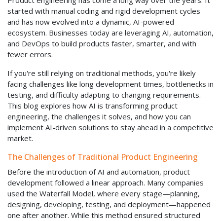
Product engineering has come a long way over the years. It
started with manual coding and rigid development cycles
and has now evolved into a dynamic, AI-powered
ecosystem. Businesses today are leveraging AI, automation,
and DevOps to build products faster, smarter, and with
fewer errors.
If you're still relying on traditional methods, you're likely
facing challenges like long development times, bottlenecks in
testing, and difficulty adapting to changing requirements.
This blog explores how AI is transforming product
engineering, the challenges it solves, and how you can
implement AI-driven solutions to stay ahead in a competitive
market.
The Challenges of Traditional Product Engineering
Before the introduction of AI and automation, product
development followed a linear approach. Many companies
used the Waterfall Model, where every stage—planning,
designing, developing, testing, and deployment—happened
one after another. While this method ensured structured