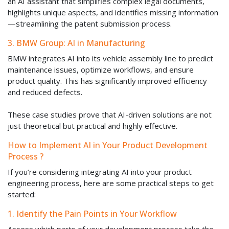
an AI assistant that simplifies complex legal documents,
highlights unique aspects, and identifies missing information
—streamlining the patent submission process.
3. BMW Group: AI in Manufacturing
BMW integrates AI into its vehicle assembly line to predict
maintenance issues, optimize workflows, and ensure
product quality. This has significantly improved efficiency
and reduced defects.
These case studies prove that AI-driven solutions are not
just theoretical but practical and highly effective.
How to Implement AI in Your Product Development
Process ?
If you’re considering integrating AI into your product
engineering process, here are some practical steps to get
started:
1. Identify the Pain Points in Your Workflow