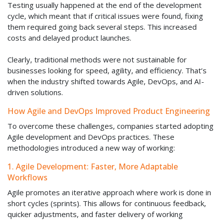
Testing usually happened at the end of the development
cycle, which meant that if critical issues were found, fixing
them required going back several steps. This increased
costs and delayed product launches.
Clearly, traditional methods were not sustainable for
businesses looking for speed, agility, and efficiency. That’s
when the industry shifted towards Agile, DevOps, and AI-
driven solutions.
How Agile and DevOps Improved Product Engineering
To overcome these challenges, companies started adopting
Agile development and DevOps practices. These
methodologies introduced a new way of working:
1. Agile Development: Faster, More Adaptable
Workflows
Agile promotes an iterative approach where work is done in
short cycles (sprints). This allows for continuous feedback,
quicker adjustments, and faster delivery of working