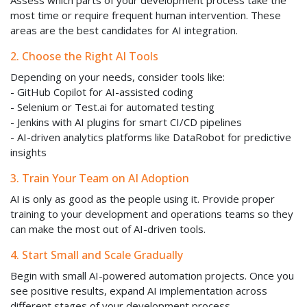
Assess which parts of your development process take the
most time or require frequent human intervention. These
areas are the best candidates for AI integration.
2. Choose the Right AI Tools
Depending on your needs, consider tools like:
- GitHub Copilot for AI-assisted coding
- Selenium or Test.ai for automated testing
- Jenkins with AI plugins for smart CI/CD pipelines
- AI-driven analytics platforms like DataRobot for predictive
insights
3. Train Your Team on AI Adoption
AI is only as good as the people using it. Provide proper
training to your development and operations teams so they
can make the most out of AI-driven tools.
4. Start Small and Scale Gradually
Begin with small AI-powered automation projects. Once you
see positive results, expand AI implementation across
different stages of your development process.