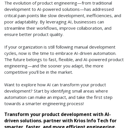
The evolution of product engineering—from traditional
development to AI-powered solutions—has addressed
critical pain points like slow development, inefficiencies, and
poor adaptability. By leveraging AI, businesses can
streamline their workflows, improve collaboration, and
ensure better product quality.
If your organization is still following manual development
cycles, now is the time to embrace AI-driven automation.
The future belongs to fast, flexible, and AI-powered product
engineering—and the sooner you adapt, the more
competitive you’ll be in the market.
Want to explore how AI can transform your product
development? Start by identifying small areas where
automation can make an impact, and take the first step
towards a smarter engineering process!
Transform your product development with AI-
driven solutions. partner with Krios Info Tech for
smarter, faster, and more efficient engineering.