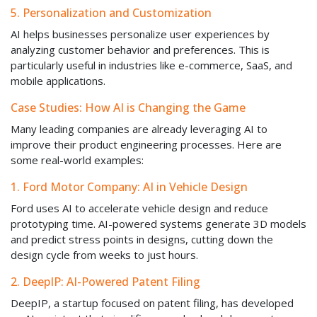
5. Personalization and Customization
AI helps businesses personalize user experiences by
analyzing customer behavior and preferences. This is
particularly useful in industries like e-commerce, SaaS, and
mobile applications.
Case Studies: How AI is Changing the Game
Many leading companies are already leveraging AI to
improve their product engineering processes. Here are
some real-world examples:
1. Ford Motor Company: AI in Vehicle Design
Ford uses AI to accelerate vehicle design and reduce
prototyping time. AI-powered systems generate 3D models
and predict stress points in designs, cutting down the
design cycle from weeks to just hours.
2. DeepIP: AI-Powered Patent Filing
DeepIP, a startup focused on patent filing, has developed