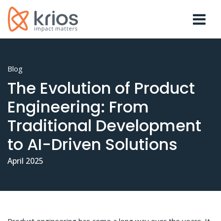
Blog
The Evolution of Product
Engineering: From
Traditional Development
to AI-Driven Solutions
April 2025