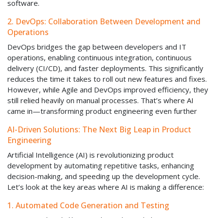
software.
2. DevOps: Collaboration Between Development and
Operations
DevOps bridges the gap between developers and IT
operations, enabling continuous integration, continuous
delivery (CI/CD), and faster deployments. This significantly
reduces the time it takes to roll out new features and fixes.
However, while Agile and DevOps improved efficiency, they
still relied heavily on manual processes. That’s where AI
came in—transforming product engineering even further
AI-Driven Solutions: The Next Big Leap in Product
Engineering
Artificial Intelligence (AI) is revolutionizing product
development by automating repetitive tasks, enhancing
decision-making, and speeding up the development cycle.
Let’s look at the key areas where AI is making a difference:
1. Automated Code Generation and Testing