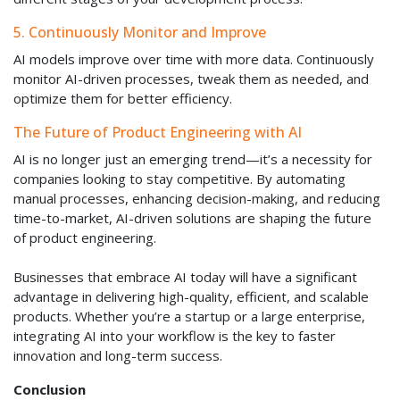
5. Continuously Monitor and Improve
AI models improve over time with more data. Continuously
monitor AI-driven processes, tweak them as needed, and
optimize them for better efficiency.
The Future of Product Engineering with AI
AI is no longer just an emerging trend—it’s a necessity for
companies looking to stay competitive. By automating
manual processes, enhancing decision-making, and reducing
time-to-market, AI-driven solutions are shaping the future
of product engineering.
Businesses that embrace AI today will have a significant
advantage in delivering high-quality, efficient, and scalable
products. Whether you’re a startup or a large enterprise,
integrating AI into your workflow is the key to faster
innovation and long-term success.
Conclusion