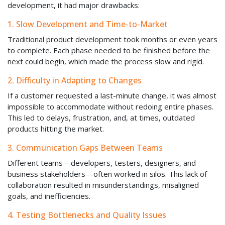
development, it had major drawbacks:
1. Slow Development and Time-to-Market
Traditional product development took months or even years
to complete. Each phase needed to be finished before the
next could begin, which made the process slow and rigid.
2. Difficulty in Adapting to Changes
If a customer requested a last-minute change, it was almost
impossible to accommodate without redoing entire phases.
This led to delays, frustration, and, at times, outdated
products hitting the market.
3. Communication Gaps Between Teams
Different teams—developers, testers, designers, and
business stakeholders—often worked in silos. This lack of
collaboration resulted in misunderstandings, misaligned
goals, and inefficiencies.
4. Testing Bottlenecks and Quality Issues