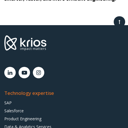
Technology expertise
SAP
Salesforce
Product Engineering
Data & Analytics Services