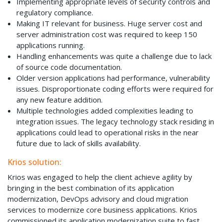
Implementing appropriate levels of security controls and
regulatory compliance.
Making IT relevant for business. Huge server cost and
server administration cost was required to keep 150
applications running.
Handling enhancements was quite a challenge due to lack
of source code documentation.
Older version applications had performance, vulnerability
issues. Disproportionate coding efforts were required for
any new feature addition.
Multiple technologies added complexities leading to
integration issues. The legacy technology stack residing in
applications could lead to operational risks in the near
future due to lack of skills availability.
Krios solution:
Krios was engaged to help the client achieve agility by
bringing in the best combination of its application
modernization, DevOps advisory and cloud migration
services to modernize core business applications. Krios
commissioned its application modernization suite to fast