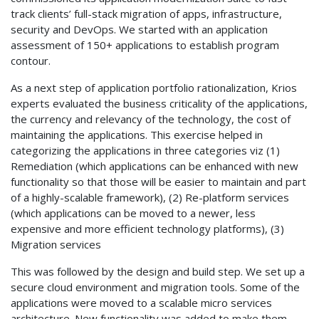
track clients’ full-stack migration of apps, infrastructure,
security and DevOps. We started with an application
assessment of 150+ applications to establish program
contour.
As a next step of application portfolio rationalization, Krios
experts evaluated the business criticality of the applications,
the currency and relevancy of the technology, the cost of
maintaining the applications. This exercise helped in
categorizing the applications in three categories viz (1)
Remediation (which applications can be enhanced with new
functionality so that those will be easier to maintain and part
of a highly-scalable framework), (2) Re-platform services
(which applications can be moved to a newer, less
expensive and more efficient technology platforms), (3)
Migration services
This was followed by the design and build step. We set up a
secure cloud environment and migration tools. Some of the
applications were moved to a scalable micro services
architecture. New functionality was added to make them