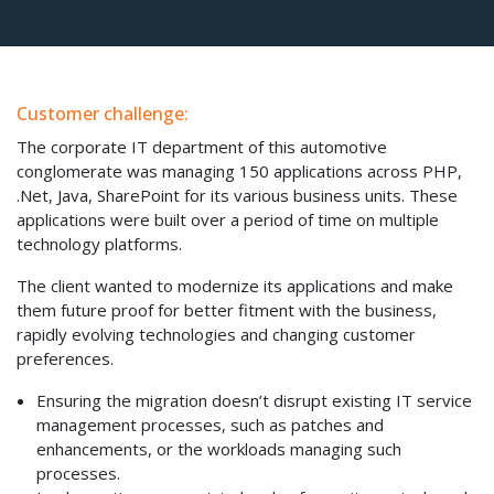
Customer challenge:
The corporate IT department of this automotive
conglomerate was managing 150 applications across PHP,
.Net, Java, SharePoint for its various business units. These
applications were built over a period of time on multiple
technology platforms.
The client wanted to modernize its applications and make
them future proof for better fitment with the business,
rapidly evolving technologies and changing customer
preferences.
Ensuring the migration doesn’t disrupt existing IT service
management processes, such as patches and
enhancements, or the workloads managing such
processes.