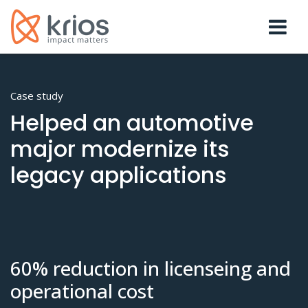
Case study
Helped an automotive
major modernize its
legacy applications
60% reduction in licenseing and
operational cost