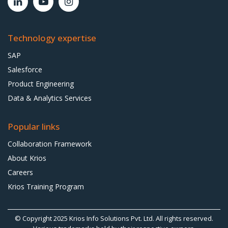
Technology expertise
SAP
Salesforce
Product Engineering
Data & Analytics Services
Popular links
Collaboration Framework
About Krios
Careers
Krios Training Program
© Copyright 2025
Krios Info Solutions Pvt. Ltd.
All rights reserved.