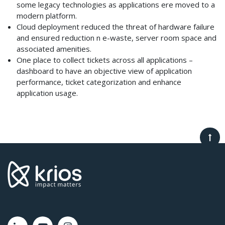
some legacy technologies as applications ere moved to a
modern platform.
Cloud deployment reduced the threat of hardware failure
and ensured reduction n e-waste, server room space and
associated amenities.
One place to collect tickets across all applications –
dashboard to have an objective view of application
performance, ticket categorization and enhance
application usage.