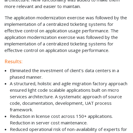
more relevant and easier to maintain.
The application modernization exercise was followed by the
implementation of a centralized ticketing systems for
effective control on application usage performance. The
application modernization exercise was followed by the
implementation of a centralized ticketing systems for
effective control on application usage performance.
Results:
Eliminated the investment of client’s data centers in a
phased manner.
A structured, holistic and agile migration factory approach
ensured light code scalable applications built on micro
services architecture. A systematic approach of source
code, documentation, development, UAT process
framework.
Reduction in license cost across 150+ applications.
Reduction in server cost maintenance.
Reduced operational risk of non-availability of experts for