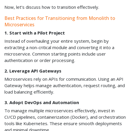
Now, let’s discuss how to transition effectively.
Best Practices for Transitioning from Monolith to
Microservices
1. Start with a Pilot Project
Instead of overhauling your entire system, begin by
extracting a non-critical module and converting it into a
microservice. Common starting points include user
authentication or order processing.
2. Leverage API Gateways
Microservices rely on APIs for communication. Using an API
Gateway helps manage authentication, request routing, and
load balancing efficiently.
3. Adopt DevOps and Automation
To manage multiple microservices effectively, invest in
CI/CD pipelines, containerization (Docker), and orchestration
tools like Kubernetes. These ensure smooth deployments
and minimal downtime.