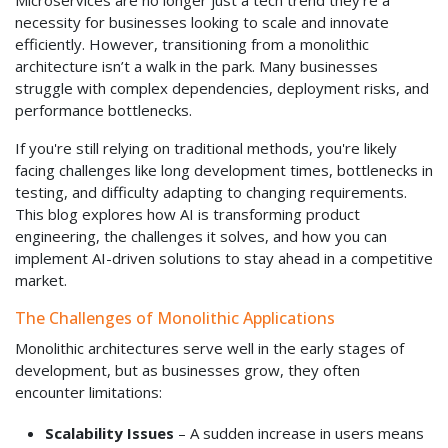
Microservices are no longer just a tech trend they're a
necessity for businesses looking to scale and innovate
efficiently. However, transitioning from a monolithic
architecture isn’t a walk in the park. Many businesses
struggle with complex dependencies, deployment risks, and
performance bottlenecks.
If you're still relying on traditional methods, you're likely
facing challenges like long development times, bottlenecks in
testing, and difficulty adapting to changing requirements.
This blog explores how AI is transforming product
engineering, the challenges it solves, and how you can
implement AI-driven solutions to stay ahead in a competitive
market.
The Challenges of Monolithic Applications
Monolithic architectures serve well in the early stages of
development, but as businesses grow, they often
encounter limitations:
Scalability Issues
– A sudden increase in users means