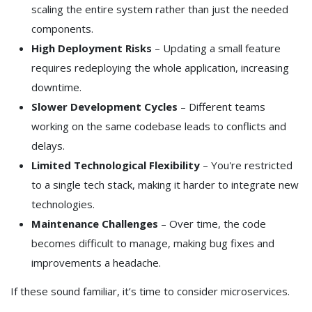
scaling the entire system rather than just the needed
components.
High Deployment Risks
– Updating a small feature
requires redeploying the whole application, increasing
downtime.
Slower Development Cycles
– Different teams
working on the same codebase leads to conflicts and
delays.
Limited Technological Flexibility
– You're restricted
to a single tech stack, making it harder to integrate new
technologies.
Maintenance Challenges
– Over time, the code
becomes difficult to manage, making bug fixes and
improvements a headache.
If these sound familiar, it’s time to consider microservices.