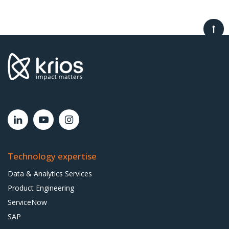
Technology expertise
Data & Analytics Services
Product Engineering
ServiceNow
SAP