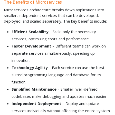
The Benefits of Microservices
Microservices architecture breaks down applications into
smaller, independent services that can be developed,
deployed, and scaled separately. The key benefits include:
Efficient Scalability
– Scale only the necessary
services, optimizing costs and performance.
Faster Development
– Different teams can work on
separate services simultaneously, speeding up
innovation.
Technology Agility
– Each service can use the best-
suited programming language and database for its
function.
Simplified Maintenance
– Smaller, well-defined
codebases make debugging and updates much easier.
Independent Deployment
– Deploy and update
services individually without affecting the entire system.