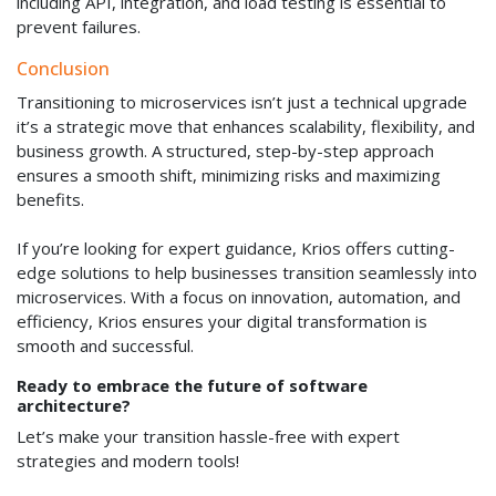
including API, integration, and load testing is essential to
prevent failures.
Conclusion
Transitioning to microservices isn’t just a technical upgrade
it’s a strategic move that enhances scalability, flexibility, and
business growth. A structured, step-by-step approach
ensures a smooth shift, minimizing risks and maximizing
benefits.
If you’re looking for expert guidance, Krios offers cutting-
edge solutions to help businesses transition seamlessly into
microservices. With a focus on innovation, automation, and
efficiency, Krios ensures your digital transformation is
smooth and successful.
Ready to embrace the future of software
architecture?
Let’s make your transition hassle-free with expert
strategies and modern tools!