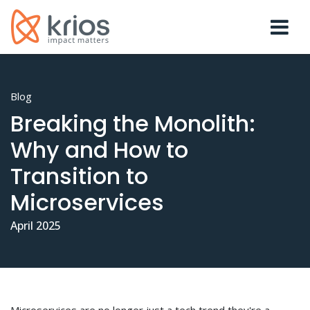
Blog
Breaking the Monolith:
Why and How to
Transition to
Microservices
April 2025