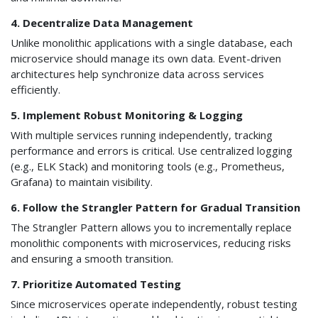
4. Decentralize Data Management
Unlike monolithic applications with a single database, each
microservice should manage its own data. Event-driven
architectures help synchronize data across services
efficiently.
5. Implement Robust Monitoring & Logging
With multiple services running independently, tracking
performance and errors is critical. Use centralized logging
(e.g., ELK Stack) and monitoring tools (e.g., Prometheus,
Grafana) to maintain visibility.
6. Follow the Strangler Pattern for Gradual Transition
The Strangler Pattern allows you to incrementally replace
monolithic components with microservices, reducing risks
and ensuring a smooth transition.
7. Prioritize Automated Testing
Since microservices operate independently, robust testing